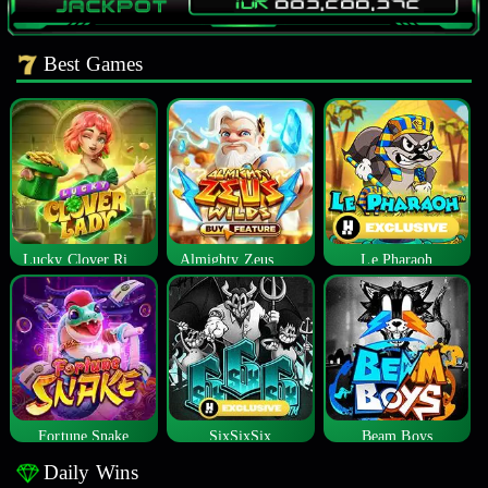
Best Games
Lucky Clover Riches
Almighty Zeus Wilds™
Le Pharaoh
Fortune Snake
SixSixSix
Beam Boys
Daily Wins