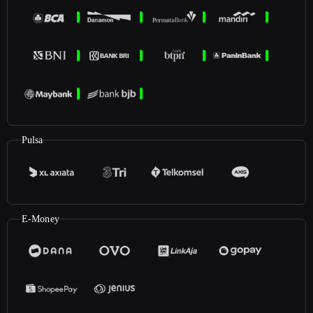
Pulsa
E-Money