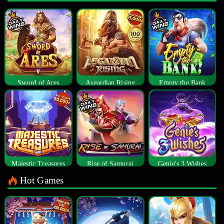
Sword of Ares
Asgardian Rising
Empty the Bank
Majestic Treasures
Rise of Samurai
Genie's 3 Wishes
Hot Games