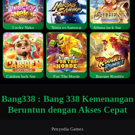
Lucky Neko
Ninja vs Samurai
Athena luck Spread
Caishen luck Spread
For The Horde
Rooster Rumble
Pratinjau
Bang338 : Bang 338 Kemenangan
judul
Beruntun dengan Akses Cepat
SEO:
Penyedia Games