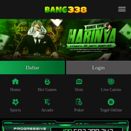
Beranda
Slot Online
Live Casino
Sportsbook
Arcade
Togel Online
Daftar
Login
Poker
Whatsapp
Home
Hot Games
Slots
Live Casino
Telegram
Sports
Arcade
Poker
Togel Online
Livechat