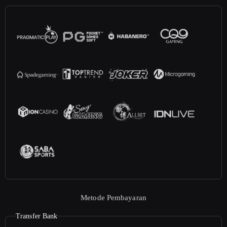
Metode Pembayaran
Transfer Bank