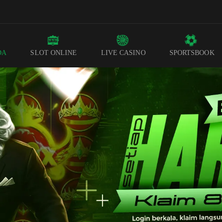
DA
SLOT ONLINE
LIVE CASINO
SPORTSBOOK