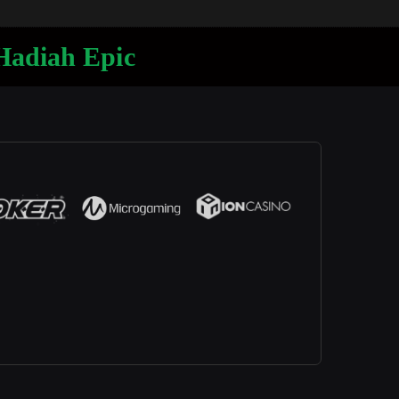
Hadiah Epic