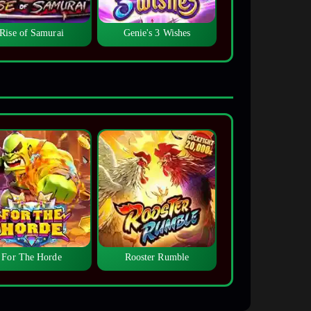
Rise of Samurai
Genie's 3 Wishes
For The Horde
Rooster Rumble