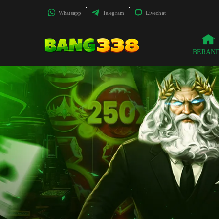
Whatsapp
Telegram
Livechat
BERAN