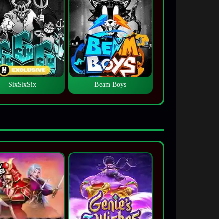
SixSixSix
Beam Boys