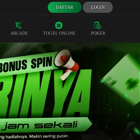
DAFTAR
LOGIN
ARCADE
TOGEL ONLINE
POKER