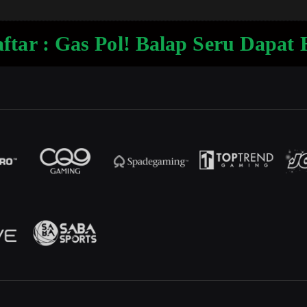
ftar : Gas Pol! Balap Seru Dapat 