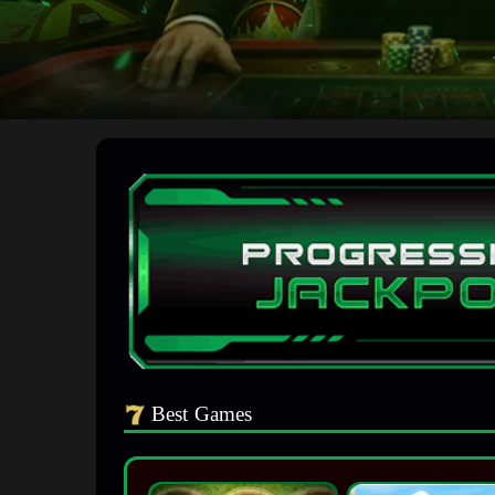
Best Games