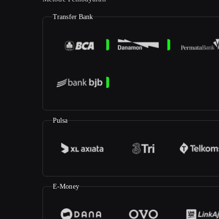
Transfer Bank
Pulsa
E-Money