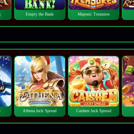
g
Empty the Bank
Majestic Treasures
i
Athena luck Spread
Caishen luck Spread