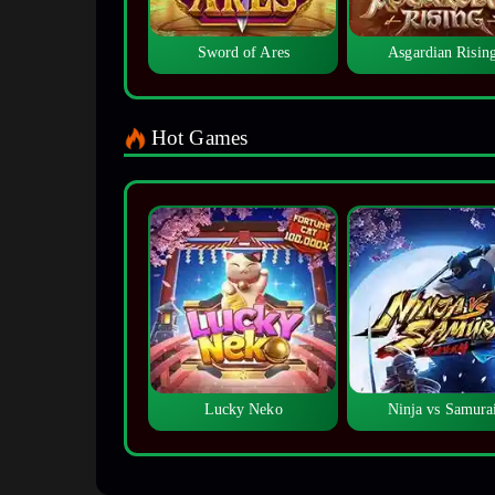
Sword of Ares
Asgardian Risin
Hot Games
Lucky Neko
Ninja vs Samura