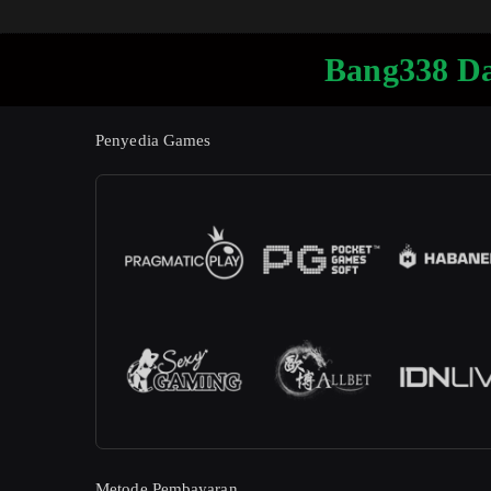
Bang338 Da
Penyedia Games
Metode Pembayaran