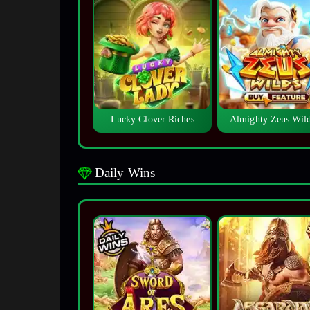
Lucky Clover Riches
Almighty Zeus Wi
Daily Wins