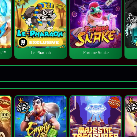
lds™
Le Pharaoh
Fortune Snake